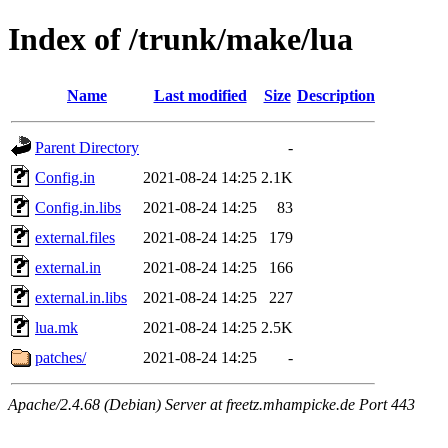
Index of /trunk/make/lua
Name
Last modified
Size
Description
Parent Directory
-
Config.in
2021-08-24 14:25
2.1K
Config.in.libs
2021-08-24 14:25
83
external.files
2021-08-24 14:25
179
external.in
2021-08-24 14:25
166
external.in.libs
2021-08-24 14:25
227
lua.mk
2021-08-24 14:25
2.5K
patches/
2021-08-24 14:25
-
Apache/2.4.68 (Debian) Server at freetz.mhampicke.de Port 443