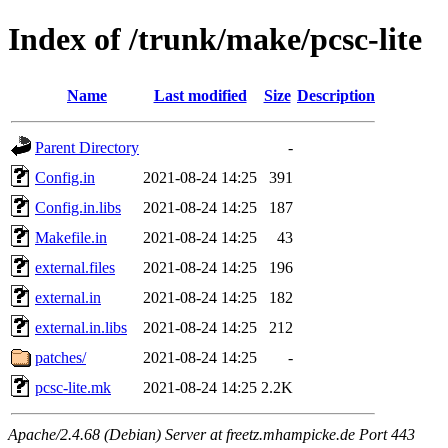
Index of /trunk/make/pcsc-lite
Name
Last modified
Size
Description
Parent Directory
-
Config.in
2021-08-24 14:25
391
Config.in.libs
2021-08-24 14:25
187
Makefile.in
2021-08-24 14:25
43
external.files
2021-08-24 14:25
196
external.in
2021-08-24 14:25
182
external.in.libs
2021-08-24 14:25
212
patches/
2021-08-24 14:25
-
pcsc-lite.mk
2021-08-24 14:25
2.2K
Apache/2.4.68 (Debian) Server at freetz.mhampicke.de Port 443