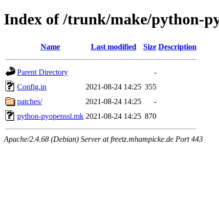
Index of /trunk/make/python-p
Name
Last modified
Size
Description
Parent Directory
-
Config.in
2021-08-24 14:25
355
patches/
2021-08-24 14:25
-
python-pyopenssl.mk
2021-08-24 14:25
870
Apache/2.4.68 (Debian) Server at freetz.mhampicke.de Port 443