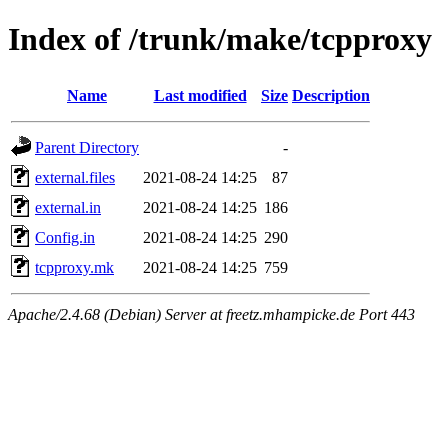
Index of /trunk/make/tcpproxy
Name
Last modified
Size
Description
Parent Directory
-
external.files
2021-08-24 14:25
87
external.in
2021-08-24 14:25
186
Config.in
2021-08-24 14:25
290
tcpproxy.mk
2021-08-24 14:25
759
Apache/2.4.68 (Debian) Server at freetz.mhampicke.de Port 443